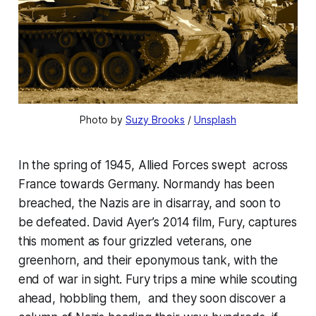
Photo by 
Suzy Brooks
 / 
Unsplash
In the spring of 1945, Allied Forces swept across
France towards Germany. Normandy has been
breached, the Nazis are in disarray, and soon to
be defeated. David Ayer’s 2014 film, Fury, captures
this moment as four grizzled veterans, one
greenhorn, and their eponymous tank, with the
end of war in sight. Fury trips a mine while scouting
ahead, hobbling them, and they soon discover a