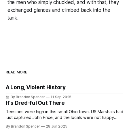
the men who simply chuckled, and with that, they
exchanged glances and climbed back into the
tank.
READ MORE
A Long, Violent History
By Brandon Spencer
11 Sep 2025
It's Dred-ful Out There
Tensions were high in this small Ohio town. US Marshals had
just captured John Price, and the locals were not happy
about it, and so fierce was their opposition, that Marshals
By Brandon Spencer
28 Jun 2025