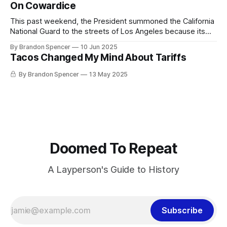
grabbed Price and smuggled him to a town down the road,
On Cowardice
hoping to avoid problems. It had become pretty
This past weekend, the President summoned the California
National Guard to the streets of Los Angeles because its
citizens were incensed that ICE would raid Home Depots
By Brandon Spencer
10 Jun 2025
looking for undocumented immigrants. Yesterday he
Tacos Changed My Mind About Tariffs
announced he would be deploying Marines against US
citizens. Stephen Miller, Trump’s Senior Advisor and Temu
By Brandon Spencer
13 May 2025
Doomed To Repeat
A Layperson's Guide to History
Subscribe