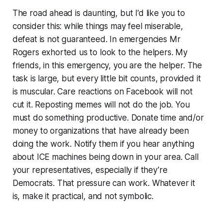
The road ahead is daunting, but I’d like you to
consider this: while things may feel miserable,
defeat is not guaranteed. In emergencies Mr
Rogers exhorted us to look to the helpers. My
friends, in this emergency,
you
are the helper. The
task is large, but every little bit counts, provided it
is muscular. Care reactions on Facebook will not
cut it. Reposting memes will not do the job. You
must do something productive. Donate time and/or
money to organizations that have already been
doing the work. Notify them if you hear anything
about ICE machines being down in your area. Call
your representatives, especially if they’re
Democrats. That pressure can work. Whatever it
is, make it practical, and not symbolic.