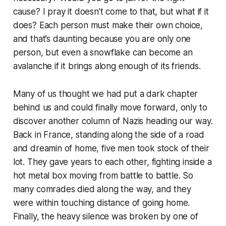
cause? I pray it doesn’t come to that, but what if it
does? Each person must make their own choice,
and that’s daunting because you are only one
person, but even a snowflake can become an
avalanche if it brings along enough of its friends.
Many of us thought we had put a dark chapter
behind us and could finally move forward, only to
discover another column of Nazis heading our way.
Back in France, standing along the side of a road
and dreamin of home, five men took stock of their
lot. They gave years to each other, fighting inside a
hot metal box moving from battle to battle. So
many comrades died along the way, and they
were within touching distance of going home.
Finally, the heavy silence was broken by one of