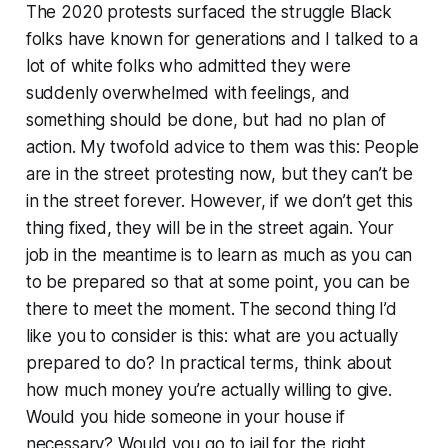
The 2020 protests surfaced the struggle Black
folks have known for generations and I talked to a
lot of white folks who admitted they were
suddenly overwhelmed with feelings, and
something should be done, but had no plan of
action. My twofold advice to them was this: People
are in the street protesting now, but they can’t be
in the street forever. However, if we don’t get this
thing fixed, they will be in the street again. Your
job in the meantime is to learn as much as you can
to be prepared so that at some point, you can be
there to meet the moment. The second thing I’d
like you to consider is this: what are you actually
prepared to do? In practical terms, think about
how much money you’re actually willing to give.
Would you hide someone in your house if
necessary? Would you go to jail for the right