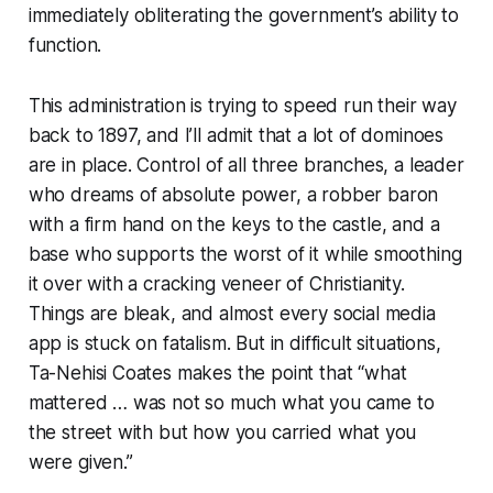
immediately obliterating the government’s ability to
function.
This administration is trying to speed run their way
back to 1897, and I’ll admit that a lot of dominoes
are in place. Control of all three branches, a leader
who dreams of absolute power, a robber baron
with a firm hand on the keys to the castle, and a
base who supports the worst of it while smoothing
it over with a cracking veneer of Christianity.
Things are bleak, and almost every social media
app is stuck on fatalism. But in difficult situations,
Ta-Nehisi Coates makes the point that “what
mattered … was not so much what you came to
the street with but how you carried what you
were given.”