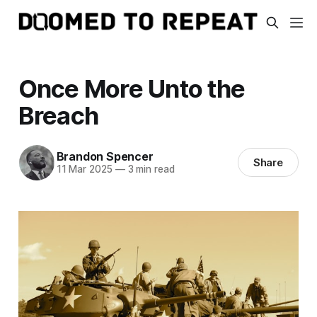
Once More Unto the
Breach
Brandon Spencer
Share
11 Mar 2025
—
3 min read