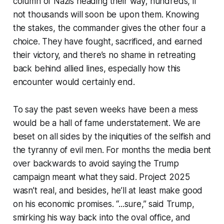
column of Nazis heading their way; hundreds, if
not thousands will soon be upon them. Knowing
the stakes, the commander gives the other four a
choice. They have fought, sacrificed, and
earned
their victory, and there’s no shame in retreating
back behind allied lines, especially how this
encounter would certainly end.
To say the past seven weeks have been a mess
would be a hall of fame understatement. We are
beset on all sides by the iniquities of the selfish and
the tyranny of evil men. For months the media bent
over backwards to avoid saying the Trump
campaign meant what they said. Project 2025
wasn’t real, and besides, he’ll at least make good
on his economic promises. “...sure,” said Trump,
smirking his way back into the oval office, and